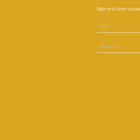
Sign in to your acco