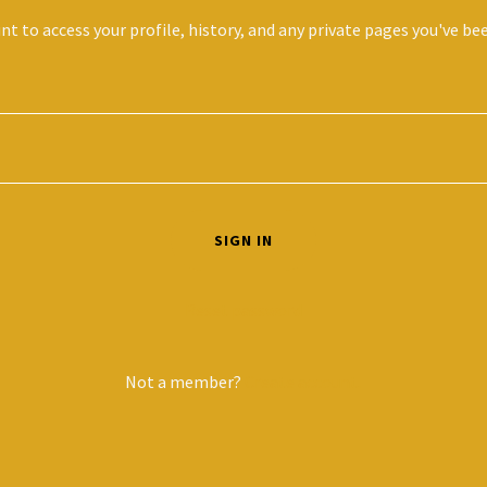
unt to access your profile, history, and any private pages you've be
SIGN IN
Reset password
Not a member?
Create account.