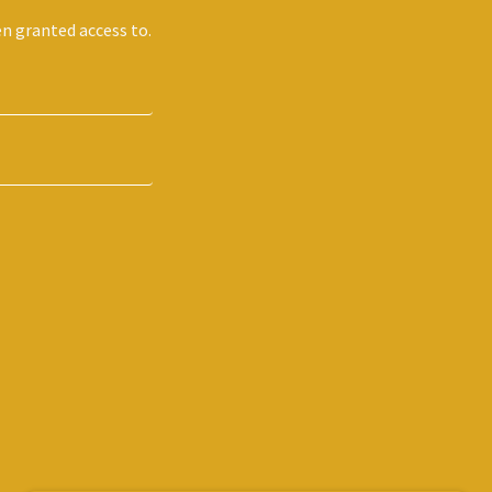
en granted access to.